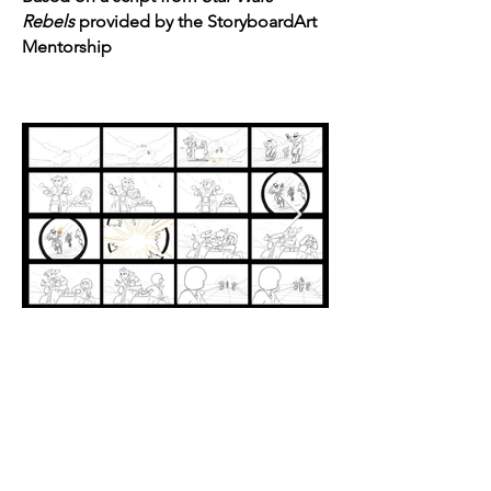
Rebels
provided by the StoryboardArt
Mentorship