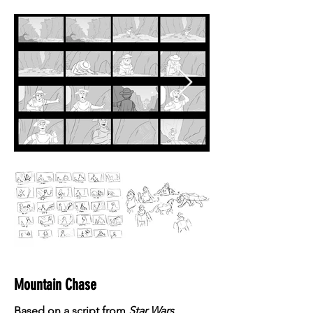
Mountain Chase
Based on a script from
Star Wars