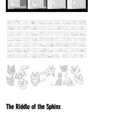
The Riddle of the Sphinx