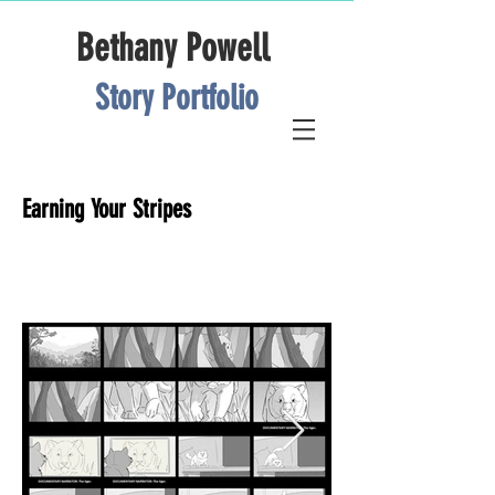
Bethany Powell
Story Portfolio
Earning Your Stripes